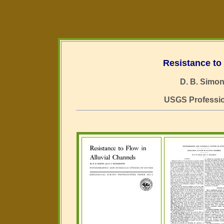
Resistance to 
D. B. Simon
USGS Profession