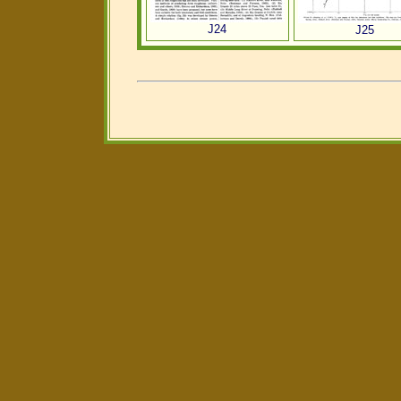
J24
J25