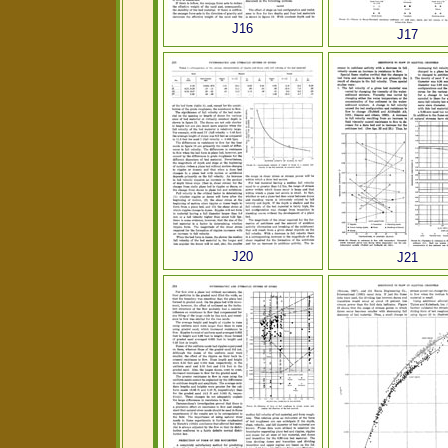
J16
J17
J20
J21