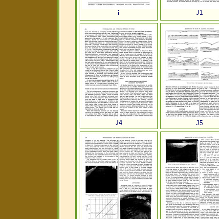
J1
i
J4
J5