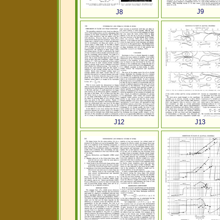
J9
J8
J12
J13