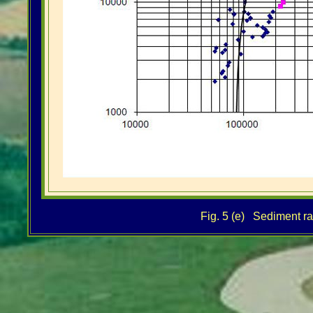
Fig. 5 (e) Sediment rat