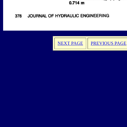
NEXT PAGE
PREVIOUS PAGE