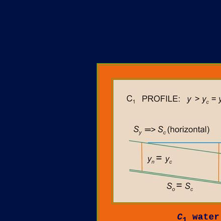
C
water
1