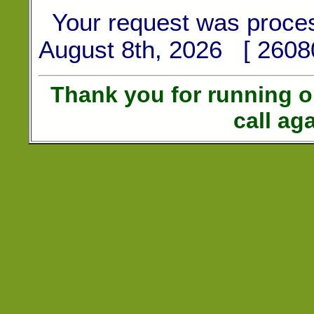
Your request was proce
August 8th, 2026 [ 2608
Thank you for running 
call ag