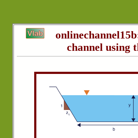
onlinechannel15b
channel using 