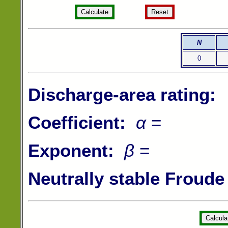
N
0
Discharge-area rating:
Coefficient:
α
=
Exponent:
β
=
Neutrally stable Froud