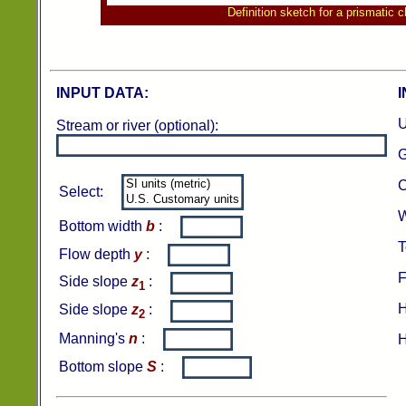
Definition sketch for a prismatic 
INPUT DATA:
U
Stream or river (optional):
G
C
Select:
W
Bottom width
b
:
T
Flow depth
y
:
F
Side slope
z
:
1
H
Side slope
z
:
2
Manning's
n
:
H
Bottom slope
S
: