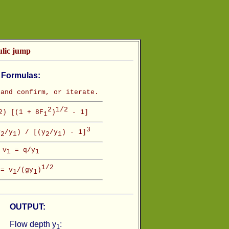
ulic jump
Formulas:
and confirm, or iterate.
2
1/2
) [(1 + 8F
)
- 1]
1
3
y
/y
) / [(y
/y
) - 1]
2
1
2
1
v
= q/y
1
1
1/2
= v
/(gy
)
1
1
OUTPUT:
Flow depth y
:
1