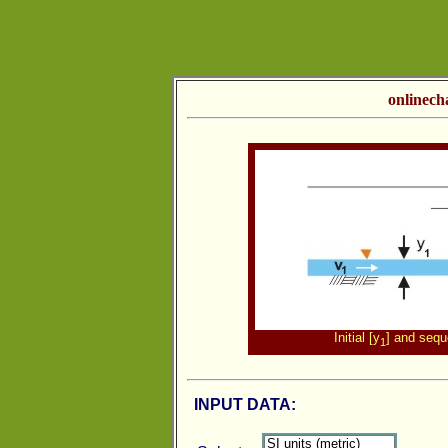
onlinech
Initial [y
] and sequ
1
INPUT DATA: