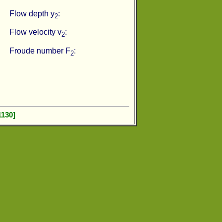
Flow depth y
:
2
Flow velocity v
:
2
Froude number F
:
2
1130]