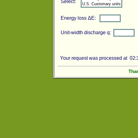
Select:
Energy loss ΔE:
Unit-width discharge q:
Your request was processed at 02:3
Than