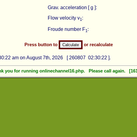
Grav. acceleration [ g ]:
Flow velocity v
:
1
Froude number F
:
1
Press button to
or recalculate
0:22 am on August 7th, 2026 [ 260807 02:30:22 ].
k you for running onlinechannel16.php. Please call again. [16