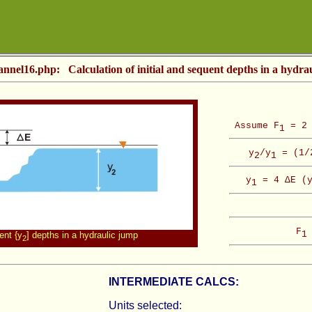
annel16.php: Calculation of initial and sequent depths in a hydra
Assume F
= 2 
1
y
/y
= (1/2
2
1
y
= 4 ΔE (
1
F
1
ent {y
] depths in a hydraulic jump
2
INTERMEDIATE CALCS:
Units selected: