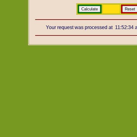
Your request was processed at 11:52:34 