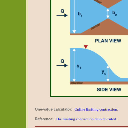
.
One-value calculator:
Online limiting contraction
.
Reference:
The limiting contraction ratio revisited