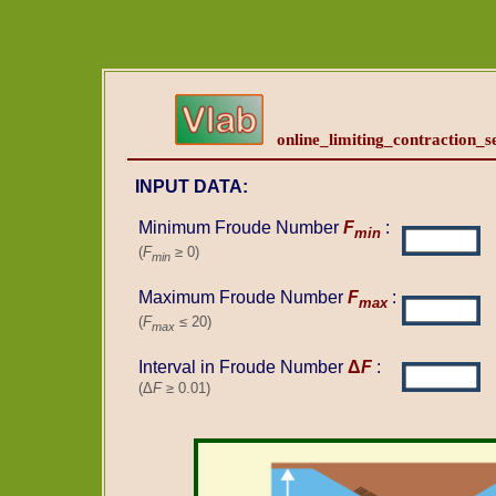
online_limiting_contraction_se
INPUT DATA:
Minimum Froude Number
F
:
min
(
F
≥ 0)
min
Maximum Froude Number
F
:
max
(
F
≤ 20)
max
Interval in Froude Number
Δ
F
:
(Δ
F
≥ 0.01)