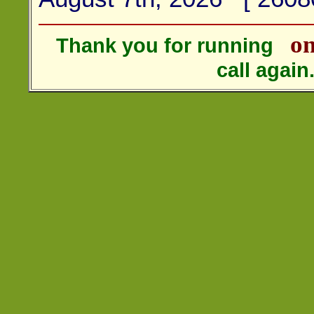
on
Thank you for running
call agai