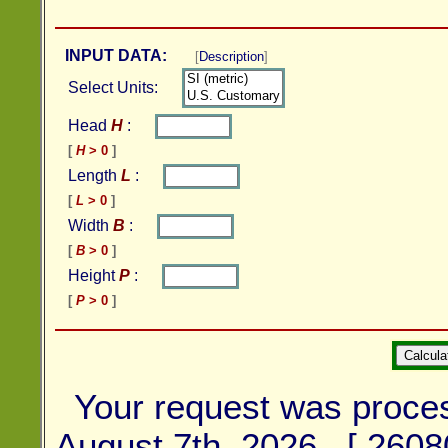
INPUT DATA:
[
Description
]
Select Units:
Head
H
:
[
H
> 0
]
Length
L
:
[
L
> 0
]
Width
B
:
[
B
> 0
]
Height
P
:
[
P
> 0
]
Your request was proce
August 7th, 2026 [ 2608