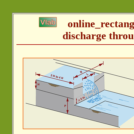
online_rectan
discharge throu