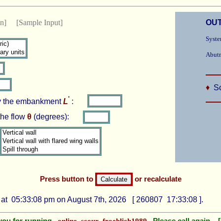
ion]
[Sample Input]
OUT
Syste
Abutm
♦
Sc
'
by the embankment
L
:
the flow
θ
(degrees):
Press button to
or recalculate
at 05:33:08 pm on August 7th, 2026 [ 260807 17:33:08 ].