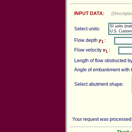
INPUT DATA:
[Descript
Select units:
Flow depth
y
:
1
Flow velocity
v
:
1
Length of flow obstructed 
Angle of embankment with 
Select abutment shape:
Your request was processed 