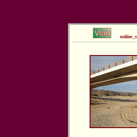
online_s