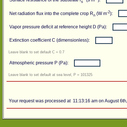
Surface resistance of the substrate r
(s m
):
s
-2
Net radiation flux into the complete crop R
(W m
):
n
Vapor pressure deficit at reference height D (Pa):
Extinction coefficient C (dimensionless):
Leave blank to set default C = 0.7
Atmospheric pressure P (Pa):
Leave blank to set default at sea level, P = 101325
Your request was processed at 11:13:16 am on August 6th,