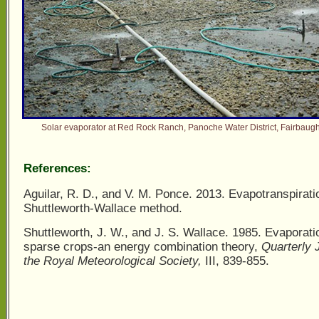
Solar evaporator at Red Rock Ranch, Panoche Water District, Fairbaugh
References:
Aguilar, R. D., and V. M. Ponce. 2013. Evapotranspirati
Shuttleworth-Wallace method.
Shuttleworth, J. W., and J. S. Wallace. 1985. Evaporati
sparse crops-an energy combination theory,
Quarterly 
the Royal Meteorological Society,
III, 839-855.