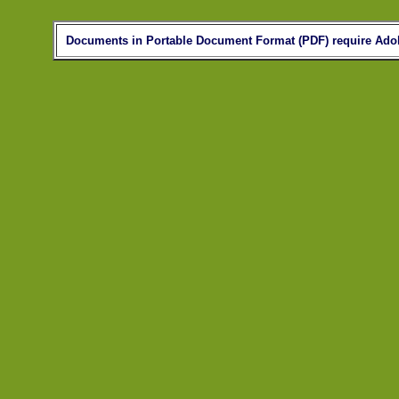
Documents in Portable Document Format (PDF) require Adob