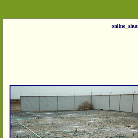
online_shut