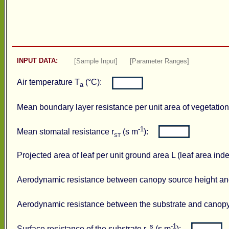
INPUT DATA:
[Sample Input]
[Parameter Ranges]
Air temperature T
(°C):
a
Mean boundary layer resistance per unit area of vegetation
-1
Mean stomatal resistance r
(s m
):
ST
Projected area of leaf per unit ground area L (leaf area i
Aerodynamic resistance between canopy source height and
Aerodynamic resistance between the substrate and canopy
s
-1