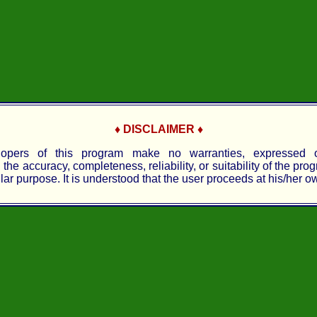
♦ DISCLAIMER ♦
opers of this program make no warranties, expressed o
the accuracy, completeness, reliability, or suitability of the pro
lar purpose. It is understood that the user proceeds at his/her ow