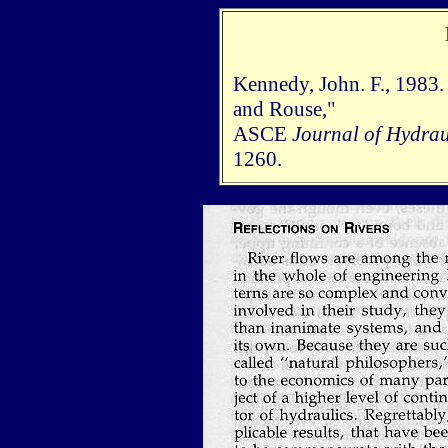
Kennedy, John. F., 1983. 
and Rouse,"
ASCE
Journal of Hydrau
1260.