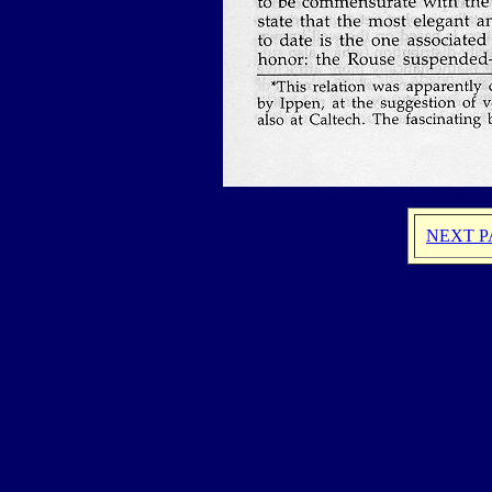
NEXT P