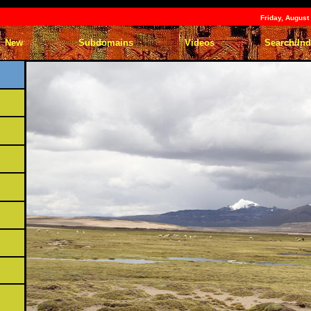
Friday, Augus
New
Subdomains
Videos
Search/In