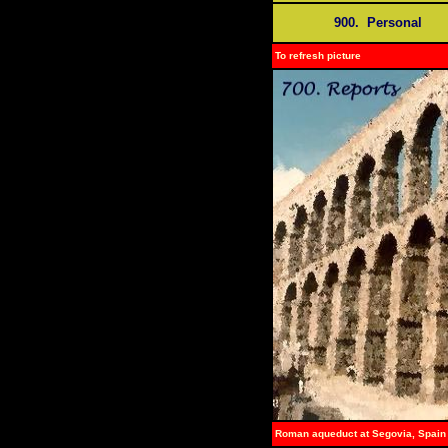
900. Personal
To refresh picture
Roman aqueduct at Segovia, Spain