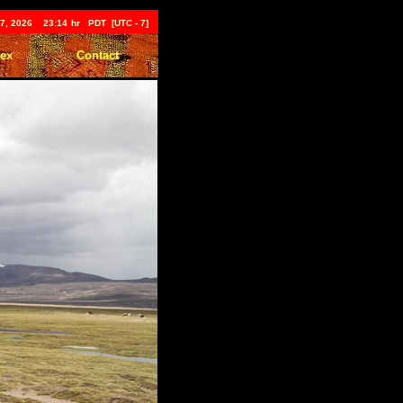
t 7, 2026 23:14
hr PDT [UTC - 7]
dex
Contact