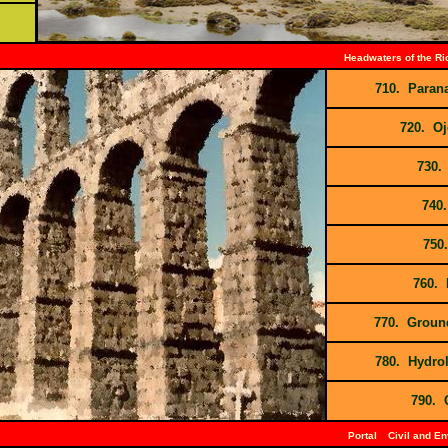
Headwaters of the R
710. Paran
720. Oj
730.
740.
750.
760. 
770. Ground
780. Hydrol
790. 
Portal
Civil and E