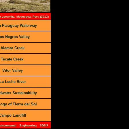
io Locumba, Moquegua, Peru (2012)
a-Paraguay Waterway
os Negros Valley
 Alamar Creek
 Tecate Creek
 Vitor Valley
La Leche River
water Sustainability
ogy of Tierra del Sol
Campo Landfill
nvironmental
Engineering
SDSU