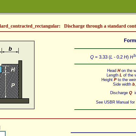
dard_contracted_rectangular: Discharge through a standard cont
Form
3
Q
= 3.33 (
L
- 0.2
H
)
H
Head
H
on the we
Length
L
of the w
Height
P
to the weir 
Side width
b
Discharge
Q
in
See
USBR Manual
for
]