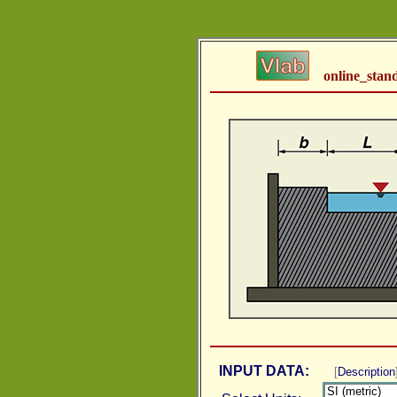
online_stan
INPUT DATA:
[
Description