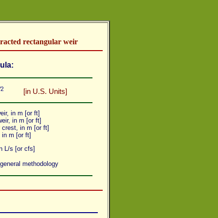
racted rectangular weir
ula:
/2
[in U.S. Units]
ir, in m [or ft]
eir, in m [or ft]
crest, in m [or ft]
, in m [or ft]
 L/s [or cfs]
 general methodology