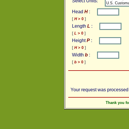
Select Units:
Head
H
:
[
H
> 0
]
Length
L
:
[
L
> 0
]
Height
P
:
[
H
> 0
]
Width
b
:
[
b
> 0
]
Your request was processed 
Thank you f