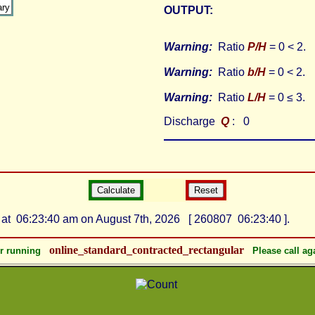
OUTPUT:
Warning:
Ratio
P/H
= 0 < 2.
Warning:
Ratio
b/H
= 0 < 2.
Warning:
Ratio
L/H
= 0 ≤ 3.
Discharge
Q
: 0
at 06:23:40 am on August 7th, 2026 [ 260807 06:23:40 ].
online_standard_contracted_rectangular
or running
Please call ag