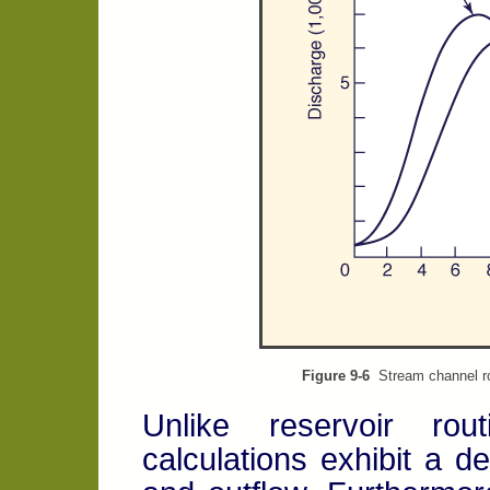
Figure 9-6
Stream channel r
Unlike reservoir rout
calculations exhibit a de