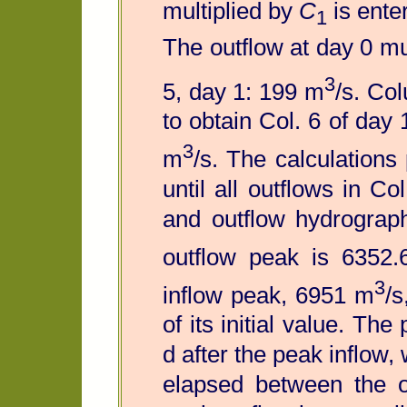
multiplied by
C
is ente
1
The outflow at day 0 mu
3
5, day 1: 199 m
/s. Co
to obtain Col. 6 of day
3
m
/s. The calculation
until all outflows in C
and outflow hydrograph
outflow peak is 6352
3
inflow peak, 6951 m
/s
of its initial value. Th
d after the peak inflow,
elapsed between the o