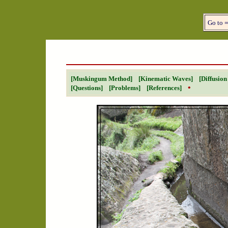
Go to 
[Muskingum Method]
[Kinematic Waves]
[Diffusio
•
[Questions]
[Problems]
[References]