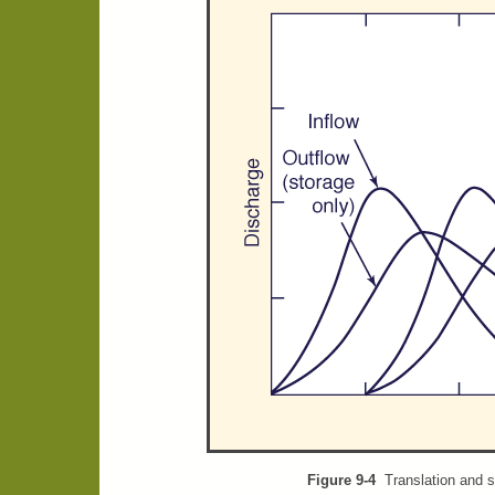
Figure 9-4
Translation and s