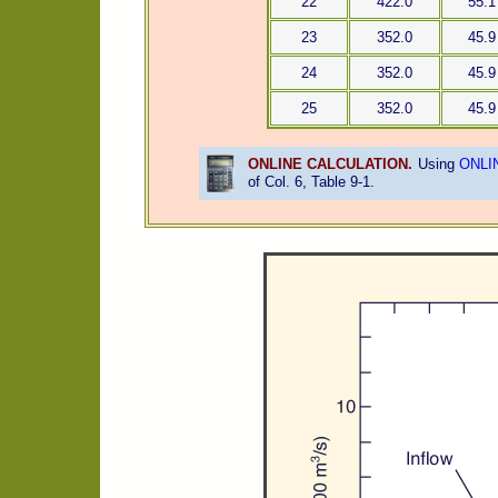
22
422.0
55.1
23
352.0
45.9
24
352.0
45.9
25
352.0
45.9
ONLINE CALCULATION.
Using
ONLI
of Col. 6, Table 9-1.