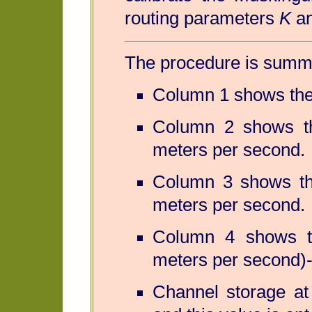
routing parameters
K
a
The procedure is summa
Column 1 shows the 
Column 2 shows th
meters per second.
Column 3 shows the
meters per second.
Column 4 shows th
meters per second)
Channel storage at