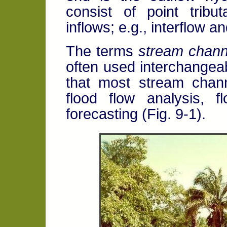
consist of point tribut
inflows; e.g., interflow 
The terms
stream chann
often used interchangeabl
that most stream chann
flood flow analysis, f
forecasting (Fig. 9-1).