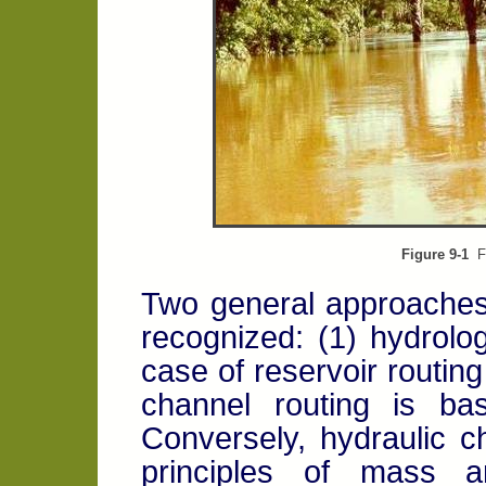
Figure 9-1
Fl
Two general approaches
recognized: (1) hydrolog
case of reservoir routin
channel routing is ba
Conversely, hydraulic c
principles of mass 