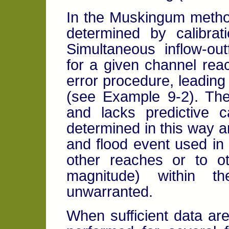
In the Muskingum metho
determined by calibrat
Simultaneous inflow-ou
for a given channel reac
error procedure, leading
(see Example 9-2). The
and lacks predictive c
determined in this way ar
and flood event used in t
other reaches or to ot
magnitude) within 
unwarranted.
When sufficient data are