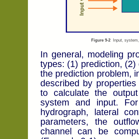
Figure 9-2
Input, system, 
In general, modeling pro
types: (1) prediction, (2)
the prediction problem,
described by properties
to calculate the outp
system and input. For
hydrograph, lateral co
parameters, the outfl
channel can be comput