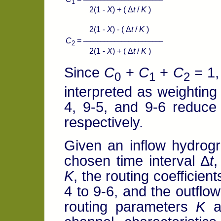
1
2(1 -
X
) + ( Δ
t
/
K
)
2(1 -
X
) - ( Δ
t
/
K
)
_______________________
C
=
2
2(1 -
X
) + ( Δ
t
/
K
)
Since
C
+
C
+
C
= 1,
0
1
2
interpreted as weighting
4, 9-5, and 9-6 reduce
respectively.
Given an inflow hydrogra
chosen time interval Δ
t
,
K
, the routing coefficien
4 to 9-6, and the outflo
routing parameters
K
a