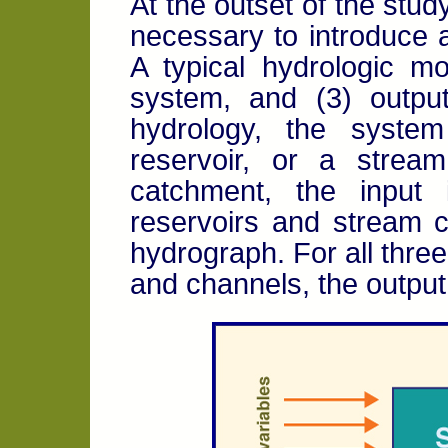
At the outset of the study
necessary to introduce 
A typical hydrologic mo
system, and (3) output
hydrology, the syste
reservoir, or a strea
catchment, the input
reservoirs and stream c
hydrograph. For all thre
and channels, the output