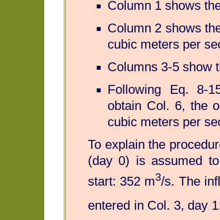
Column 1 shows the 
Column 2 shows the 
cubic meters per se
Columns 3-5 show th
Following Eq. 8-
obtain Col. 6, the 
cubic meters per se
To explain the procedure 
(day 0) is assumed to 
3
start: 352 m
/s. The in
entered in Col. 3, day 