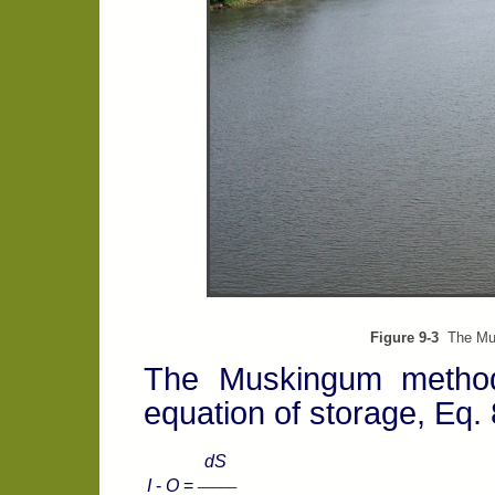
Figure 9-3
The Musk
The Muskingum method 
equation of storage, Eq.
dS
_____
I
-
O
=