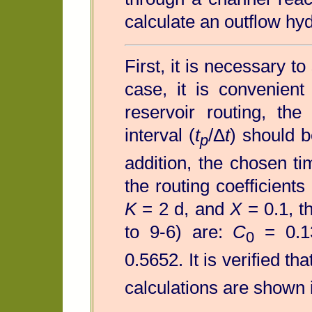
calculate an outflow hy
First, it is necessary to
case, it is convenien
reservoir routing, the
interval (
t
/Δ
t
) should b
p
addition, the chosen ti
the routing coefficients
K
= 2 d, and
X
= 0.1, th
to 9-6) are:
C
= 0.1
0
0.5652. It is verified th
calculations are shown 