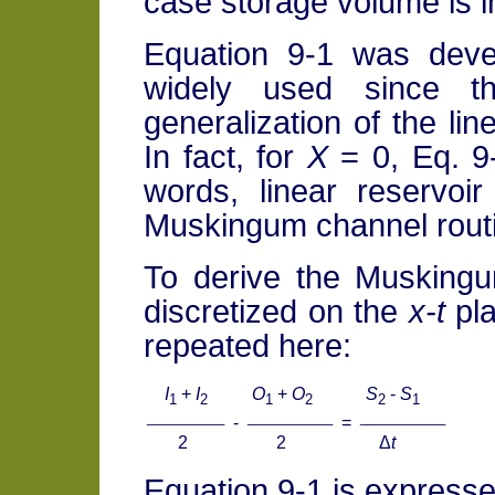
case storage volume is i
Equation 9-1 was dev
widely used since th
generalization of the lin
In fact, for
X
= 0, Eq. 9-
words, linear reservoi
Muskingum channel rout
To derive the Muskingu
discretized on the
x-t
pla
repeated here:
I
+
I
O
+
O
S
-
S
1
2
1
2
2
1
__________
___________
___________
-
=
2 2 Δ
t
Equation 9-1 is expressed