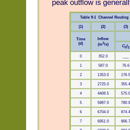
peak outflow is general
Table 9-1 Channel Routing
(1)
(2)
(3)
Inflow
Time
3
(d)
(m
/s)
C
I
0
2
0
352.0
___
1
587.0
76.6
2
1353.0
176.
3
2725.0
355.
4
4408.5
575.
5
5987.0
780.
6
6704.0
874.
7
6951.0
906.