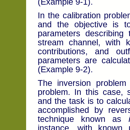
(Example 9-1).
In the calibration probl
and the objective is t
parameters describing 
stream channel, with k
contributions, and out
parameters are calcula
(Example 9-2).
The inversion problem 
problem. In this case,
and the task is to calcula
accomplished by revers
technique known as
instance, with known u