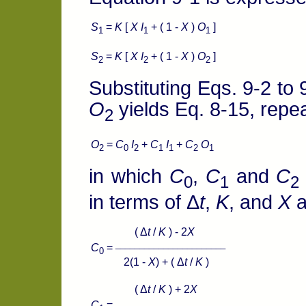
S
=
K
[
X I
+ ( 1 -
X
)
O
]
1
1
1
S
=
K
[
X I
+ ( 1 -
X
)
O
]
2
2
2
Substituting Eqs. 9-2 to 
O
yields Eq. 8-15, repe
2
O
=
C
I
+
C
I
+
C
O
2
0
2
1
1
2
1
in which
C
,
C
and
C
0
1
2
in terms of Δ
t
,
K
, and
X
a
( Δ
t
/
K
) - 2
X
_______________________
C
=
0
2(1 -
X
) + ( Δ
t
/
K
)
( Δ
t
/
K
) + 2
X
_______________________
C
=