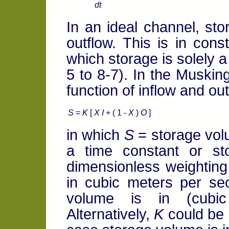
dt
In an ideal channel, sto
outflow. This is in const
which storage is solely a
5 to 8-7). In the Muskin
function of inflow and out
S
=
K
[
X I
+ ( 1 -
X
)
O
]
in which
S
= storage vo
a time constant or st
dimensionless weighting 
in cubic meters per s
volume is in (cubic
Alternatively,
K
could be 