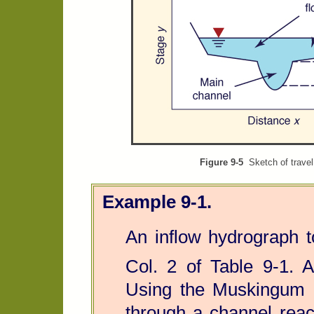
Figure 9-5
Sketch of travel 
Example 9-1.
An inflow hydrograph t
Col. 2 of Table 9-1.
Using the Muskingum m
through a channel rea