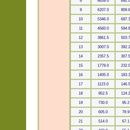
8
6839.0
892.
9
6207.0
809.
10
5346.0
697.
11
4560.0
594.
12
3861.5
503.
13
3007.0
392.
14
2357.5
307.
15
1779.0
232.
16
1405.0
183.
17
1123.0
146.
18
952.5
124.
19
730.0
95.2
20
605.0
78.9
21
514.0
67.1