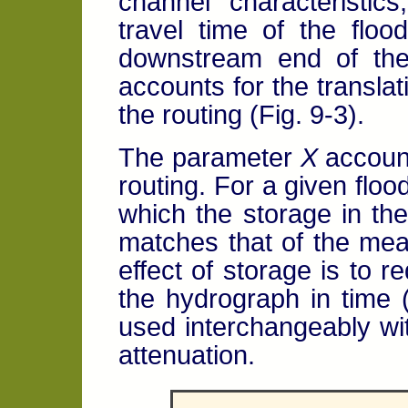
channel characteristic
travel time of the flo
downstream end of the
accounts for the translat
the routing (Fig. 9-3).
The parameter
X
account
routing. For a given floo
which the storage in th
matches that of the me
effect of storage is to 
the hydrograph in time (F
used interchangeably wi
attenuation.