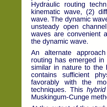
Hydraulic routing tech
kinematic wave, (2) di
wave. The dynamic wave
unsteady open channel 
waves are convenient a
the dynamic wave.
An alternate approach
routing has emerged in 
similar in nature to the
contains sufficient ph
favorably with the mo
techniques. This
hybrid
Muskingum-Cunge method 