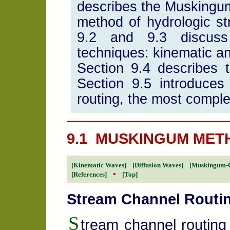
describes the Muskingu
method of hydrologic st
9.2 and 9.3 discuss s
techniques: kinematic an
Section 9.4 describes
Section 9.5 introduce
routing, the most comple
9.1 MUSKINGUM MET
[Kinematic Waves]
[Diffusion Waves]
[Muskingum-
•
[References]
[Top]
Stream Channel Routi
S
tream channel routing