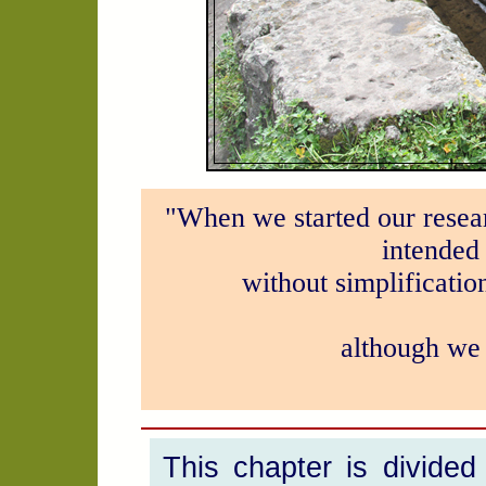
"When we started our resear
intended 
without simplificatio
although we 
This chapter is divided 