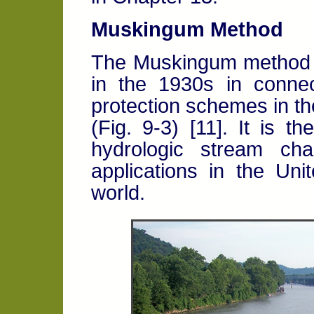
Muskingum Method
The Muskingum method o
in the 1930s in connec
protection schemes in t
(Fig. 9-3) [11]. It is 
hydrologic stream cha
applications in the Un
world.