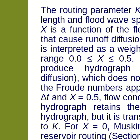
The routing parameter
length and flood wave s
X
is a function of the f
that cause runoff diffus
is interpreted as a weigh
range 0.0 ≤
X
≤ 0.5. 
produce hydrograph am
diffusion), which does no
the Froude numbers appli
Δ
t
and
X
= 0.5, flow cond
hydrograph retains t
hydrograph, but it is tr
to
K
. For
X
= 0, Muskin
reservoir routing (Section