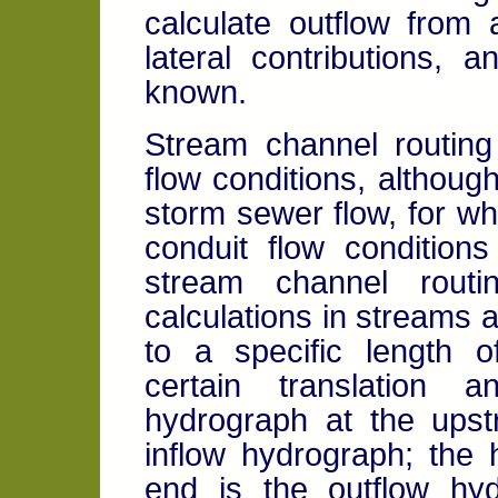
calculate outflow from
lateral contributions, 
known.
Stream channel routing
flow conditions, althoug
storm sewer flow, for w
conduit flow conditions
stream channel routi
calculations in streams 
to a specific length 
certain translation 
hydrograph at the upst
inflow hydrograph; the
end is the outflow hyd