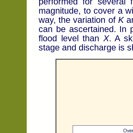
performed for several f
magnitude, to cover a wid
way, the variation of
K
a
can be ascertained. In 
flood level than
X
. A sk
stage and discharge is s