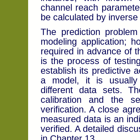
channel reach parameters
be calculated by inverse 
The prediction proble
modeling application; ho
required in advance of th
is the process of testin
establish its predictive 
a model, it is usuall
different data sets. T
calibration and the 
verification. A close a
measured data is an ind
verified. A detailed disc
in Chapter 13.