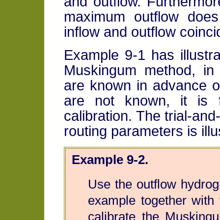
and outflow. Furthermor
maximum outflow does
inflow and outflow coinci
Example 9-1 has illustra
Muskingum method, in 
are known in advance of
are not known, it is 
calibration. The trial-and
routing parameters is ill
Example 9-2.
Use the outflow hydrog
example together with 
calibrate the Muskingu