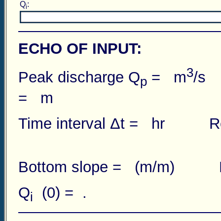
Q
:
i
ECHO OF INPUT:
3
Peak discharge Q
= m
/s 
p
= m
Time interval Δt = hr R
Bottom slope = (m/m) Numb
Q
(0) = .
i