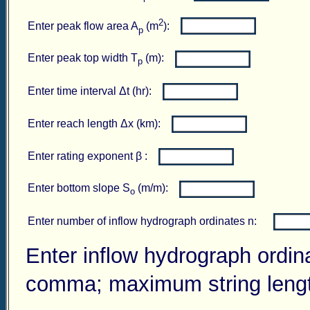
2
Enter peak flow area A
(m
):
p
Enter peak top width T
(m):
p
Enter time interval Δt (hr):
Enter reach length Δx (km):
Enter rating exponent β :
Enter bottom slope S
(m/m):
o
Enter number of inflow hydrograph ordinates n:
Enter inflow hydrograph ordin
comma; maximum string length