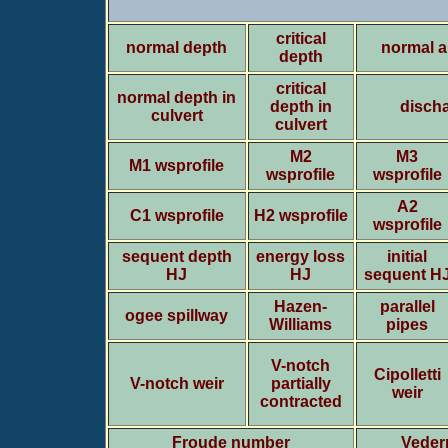
critical
normal depth
normal a
depth
critical
normal depth in
depth in
discha
culvert
culvert
M2
M3
M1 wsprofile
wsprofile
wsprofile
A2
C1 wsprofile
H2 wsprofile
wsprofile
sequent depth
energy loss
initial
HJ
HJ
sequent H
Hazen-
parallel
ogee spillway
Williams
pipes
V-notch
Cipolletti
V-notch weir
partially
weir
contracted
Froude number
Veder