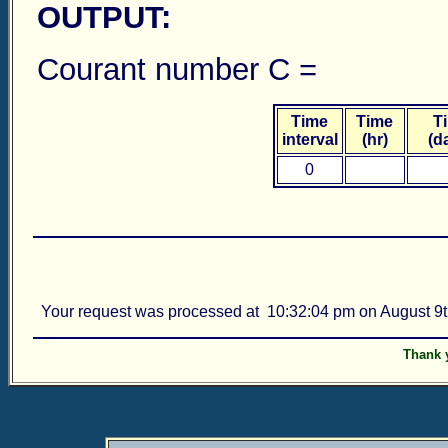
OUTPUT:
Courant number C = Ce
Time
Time
T
interval
(hr)
(d
0
Your request was processed at 10:32:04 pm on August 9t
Thank y