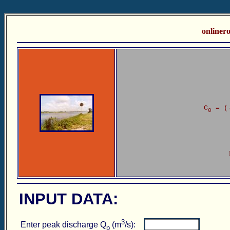
online
C
= (
0
INPUT DATA:
3
Enter peak discharge Q
(m
/s):
p