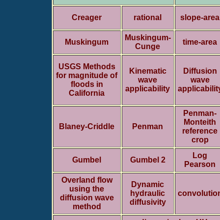
Creager
rational
slope-area
Muskingum-
Muskingum
time-area
Cunge
USGS Methods
Kinematic
Diffusion
for magnitude of
wave
wave
floods in
applicability
applicabilit
California
Penman-
Monteith
Blaney-Criddle
Penman
reference
crop
Log
Gumbel
Gumbel 2
Pearson
Overland flow
Dynamic
using the
hydraulic
convolutio
diffusion wave
diffusivity
method