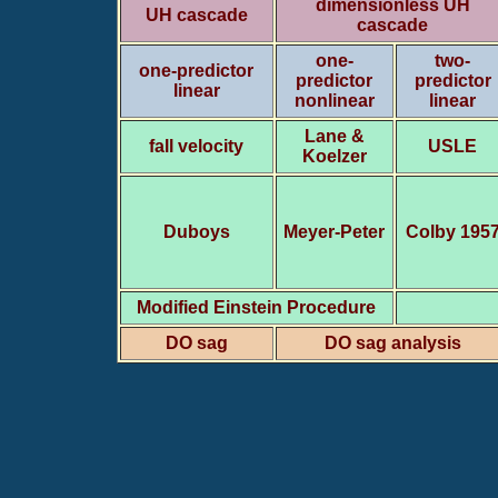
dimensionless UH
UH cascade
cascade
one-
two-
one-predictor
predictor
predictor
linear
nonlinear
linear
Lane &
fall velocity
USLE
Koelzer
Duboys
Meyer-Peter
Colby 195
Modified Einstein Procedure
DO sag
DO sag analysis