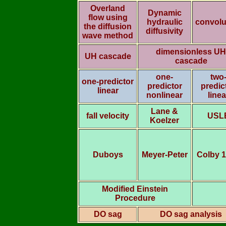
Overland
Dynamic
flow using
hydraulic
convolu
the diffusion
diffusivity
wave method
dimensionless UH
UH cascade
cascade
one-
two
one-predictor
predictor
predic
linear
nonlinear
linea
Lane &
fall velocity
USL
Koelzer
Duboys
Meyer-Peter
Colby 
Modified Einstein
Procedure
DO sag
DO sag analysis