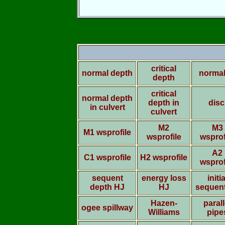
critical
normal depth
normal
depth
critical
normal depth
depth in
disc
in culvert
culvert
M2
M3
M1 wsprofile
wsprofile
wsprof
A2
C1 wsprofile
H2 wsprofile
wsprof
sequent
energy loss
initia
depth HJ
HJ
sequen
Hazen-
parall
ogee spillway
Williams
pipe