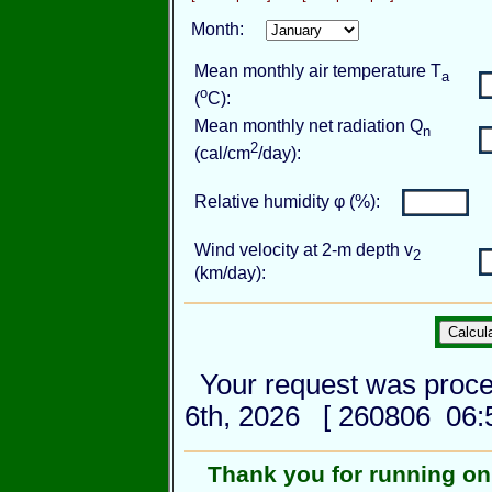
Month:
Mean monthly air temperature T
a
o
(
C):
Mean monthly net radiation Q
n
2
(cal/cm
/day):
Relative humidity φ (%):
Wind velocity at 2-m depth v
2
(km/day):
Your request was proce
6th, 2026 [ 260806 06:5
Thank you for running o