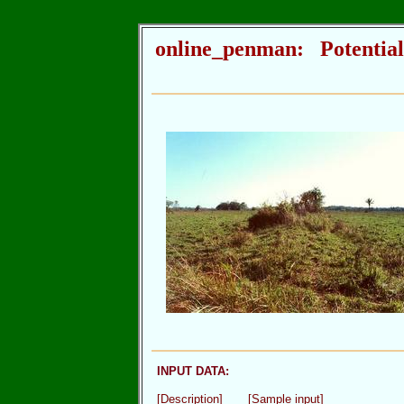
online_penman: Potential
INPUT DATA:
[Description]
[Sample input]