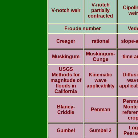
V-notch
Cipolle
V-notch weir
partially
weir
contracted
Froude number
Ved
Creager
rational
slope-
Muskingum-
Muskingum
time-a
Cunge
USGS
Methods for
Kinematic
Diffus
magnitude of
wave
wav
floods in
applicability
applicab
California
Penma
Blaney-
Monte
Penman
Criddle
refere
cro
Log
Gumbel
Gumbel 2
Pears