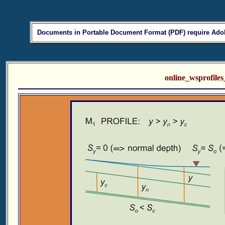
Documents in Portable Document Format (PDF) require Adob
online_wsprofil