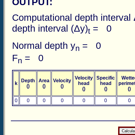
OUTPUT:
Computational depth in
depth interval (Δy)
= 0
t
Normal depth y
= 0 Norm
n
F
= 0
n
Velocity
Specific
Wette
Depth
Area
Velocity
k
head
head
perime
()
()
()
()
()
()
0
0
0
0
0
0
0