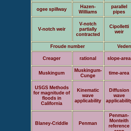
Hazen-
parallel
ogee spillway
Williams
pipes
V-notch
Cipolletti
V-notch weir
partially
weir
contracted
Froude number
Veder
Creager
rational
slope-area
Muskingum-
Muskingum
time-area
Cunge
USGS Methods
Kinematic
Diffusion
for magnitude of
wave
wave
floods in
applicability
applicabilit
California
Penman-
Monteith
Blaney-Criddle
Penman
reference