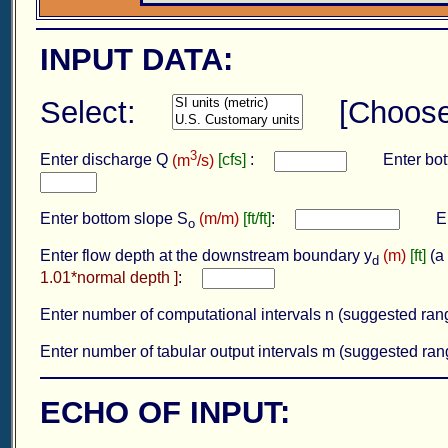
INPUT DATA:
Select:
[Choos
3
Enter discharge Q
(m
/s)
[cfs]
:
Enter bott
Enter bottom slope S
(m/m)
[ft/ft]
:
Ente
o
Enter flow depth at the downstream boundary y
(m)
[ft]
(a 
d
1.01*normal depth ]
:
Enter number of computational intervals n (suggested ra
Enter number of tabular output intervals m (suggested ra
ECHO OF INPUT: