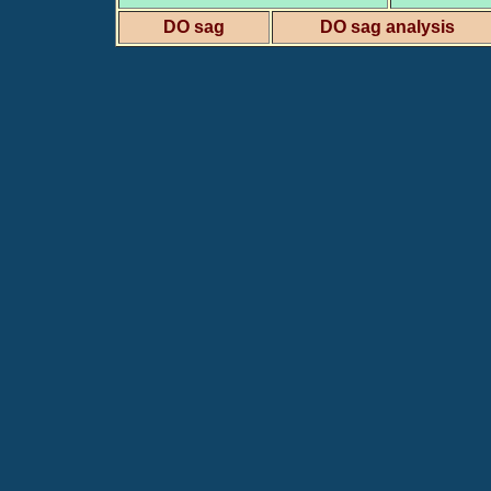
DO sag
DO sag analysis