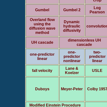
crop
Log
Gumbel
Gumbel 2
Pearson
Overland flow
Dynamic
using the
hydraulic
convolutio
diffusion wave
diffusivity
method
dimensionless UH
UH cascade
cascade
one-
two-
one-predictor
predictor
predictor
linear
nonlinear
linear
Lane &
fall velocity
USLE
Koelzer
Duboys
Meyer-Peter
Colby 195
Modified Einstein Procedure