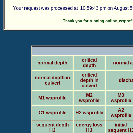
Your request was processed at 10:59:43 pm on August 5t
Thank you for running online_wsprofi
critical
normal depth
normal a
depth
critical
normal depth in
depth in
discha
culvert
culvert
M2
M3
M1 wsprofile
wsprofile
wsprofile
A2
C1 wsprofile
H2 wsprofile
wsprofile
sequent depth
energy loss
initial
HJ
HJ
sequent H