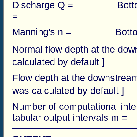
Discharge Q = Botto
=
Manning's n = Bottom
Normal flow depth at the do
calculated by default ]
Flow depth at the downstre
was calculated by default ]
Number of computational
tabular output intervals m =